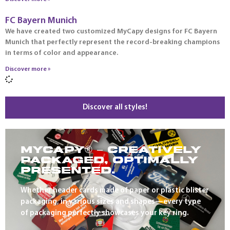
FC Bayern Munich
We have created two customized MyCapy designs for FC Bayern
Munich that perfectly represent the record-breaking champions
in terms of color and appearance.
Discover more »
Discover all styles!
MYCAPY® – CREATIVELY
PACKAGED, OPTIMALLY
PRESENTED.
Whether header cards made of paper or plastic blister
packaging, in various sizes and shapes—every type
of packaging perfectly showcases your key ring.