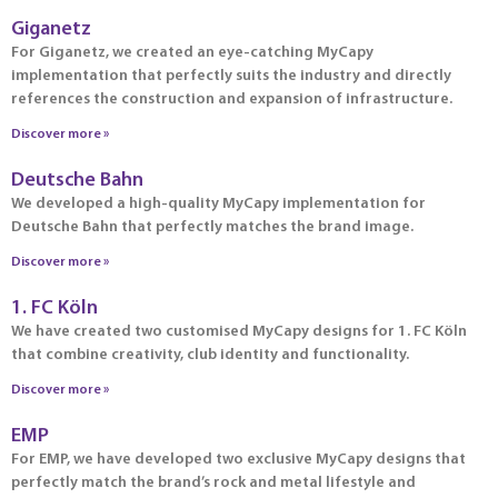
Giganetz
For Giganetz, we created an eye-catching MyCapy
implementation that perfectly suits the industry and directly
references the construction and expansion of infrastructure.
Discover more »
Deutsche Bahn
We developed a high-quality MyCapy implementation for
Deutsche Bahn that perfectly matches the brand image.
Discover more »
1. FC Köln
We have created two customised MyCapy designs for 1. FC Köln
that combine creativity, club identity and functionality.
Discover more »
EMP
For EMP, we have developed two exclusive MyCapy designs that
perfectly match the brand’s rock and metal lifestyle and