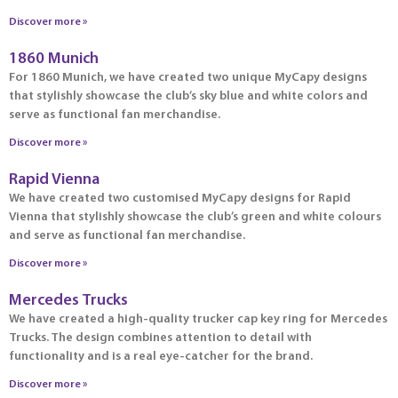
Discover more »
1860 Munich
For 1860 Munich, we have created two unique MyCapy designs
that stylishly showcase the club’s sky blue and white colors and
serve as functional fan merchandise.
Discover more »
Rapid Vienna
We have created two customised MyCapy designs for Rapid
Vienna that stylishly showcase the club’s green and white colours
and serve as functional fan merchandise.
Discover more »
Mercedes Trucks
We have created a high-quality trucker cap key ring for Mercedes
Trucks. The design combines attention to detail with
functionality and is a real eye-catcher for the brand.
Discover more »