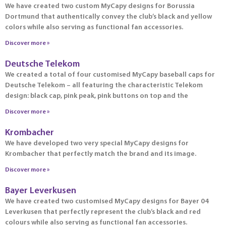
We have created two custom MyCapy designs for Borussia
Dortmund that authentically convey the club’s black and yellow
colors while also serving as functional fan accessories.
Discover more »
Deutsche Telekom
We created a total of four customised MyCapy baseball caps for
Deutsche Telekom – all featuring the characteristic Telekom
design: black cap, pink peak, pink buttons on top and the
Discover more »
Krombacher
We have developed two very special MyCapy designs for
Krombacher that perfectly match the brand and its image.
Discover more »
Bayer Leverkusen
We have created two customised MyCapy designs for Bayer 04
Leverkusen that perfectly represent the club’s black and red
colours while also serving as functional fan accessories.