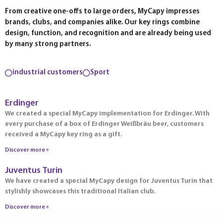
From creative one-offs to large orders, MyCapy impresses
brands, clubs, and companies alike. Our key rings combine
design, function, and recognition and are already being used
by many strong partners.
industrial customers
Sport
Erdinger
We created a special MyCapy implementation for Erdinger. With
every purchase of a box of Erdinger Weißbräu beer, customers
received a MyCapy key ring as a gift.
Discover more »
Juventus Turin
We have created a special MyCapy design for Juventus Turin that
stylishly showcases this traditional Italian club.
Discover more »