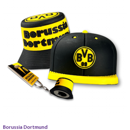
Borussia Dortmund