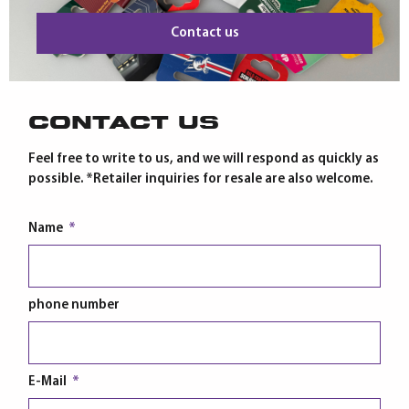
Contact us
Contact us
Feel free to write to us, and we will respond as quickly as
possible. *Retailer inquiries for resale are also welcome.
Name
phone number
E-Mail