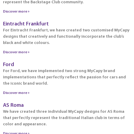
represent the Backstage Club community.
Discover more »
Eintracht Frankfurt
For Eintracht Frankfurt, we have created two customised MyCapy
designs that creatively and functionally incorporate the club’s
black and white colours.
Discover more »
Ford
For Ford, we have implemented two strong MyCapy brand
implementations that perfectly reflect the passion for cars and
the iconic brand world.
Discover more »
AS Roma
We have created three individual MyCapy designs for AS Roma
that perfectly represent the traditional Italian club in terms of
color and appearance.
Discover more »