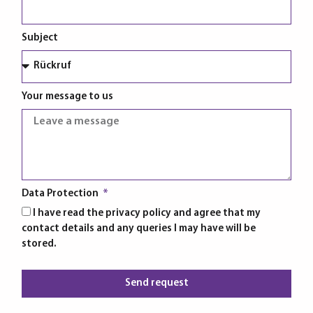
Subject
Your message to us
Data Protection
I have read the privacy policy and agree that my
contact details and any queries I may have will be
stored.
Send request