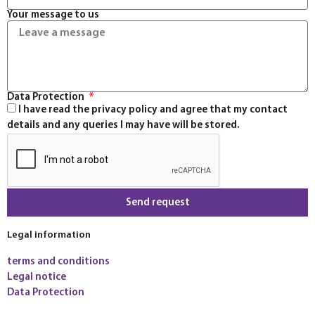
Your message to us
Data Protection
I have read the privacy policy and agree that my contact
details and any queries I may have will be stored.
Send request
Legal information
terms and conditions
Legal notice
Data Protection