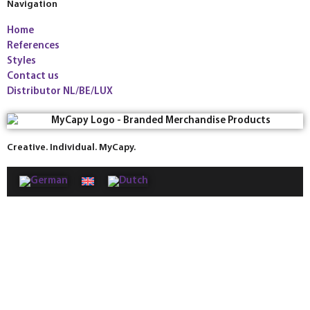
Navigation
Home
References
Styles
Contact us
Distributor NL/BE/LUX
Creative. Individual. MyCapy.