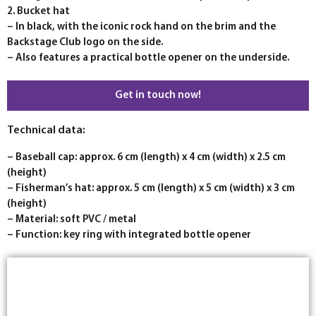
2. Bucket hat
– In black, with the iconic rock hand on the brim and the
Backstage Club logo on the side.
– Also features a practical bottle opener on the underside.
Get in touch now!
Technical data:
– Baseball cap: approx. 6 cm (length) x 4 cm (width) x 2.5 cm
(height)
– Fisherman’s hat: approx. 5 cm (length) x 5 cm (width) x 3 cm
(height)
– Material: soft PVC / metal
– Function: key ring with integrated bottle opener