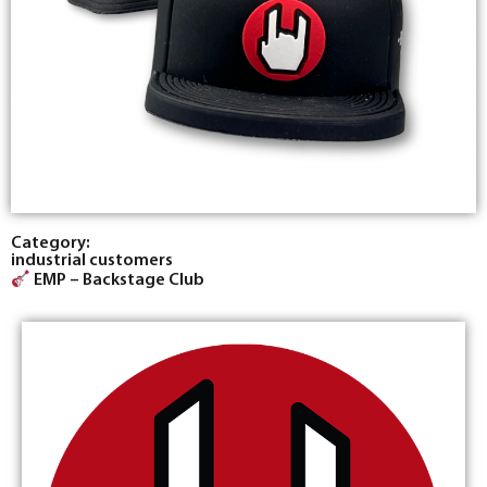
Category:
industrial customers
EMP – Backstage Club