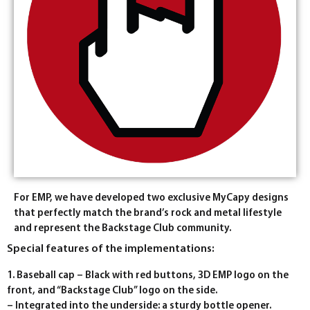
For EMP, we have developed two exclusive MyCapy designs
that perfectly match the brand’s rock and metal lifestyle
and represent the Backstage Club community.
Special features of the implementations:
1. Baseball cap – Black with red buttons, 3D EMP logo on the
front, and “Backstage Club” logo on the side.
– Integrated into the underside: a sturdy bottle opener.