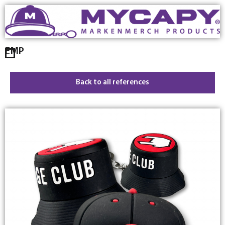
EMP
Back to all references