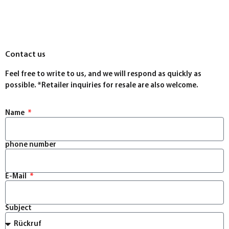
Contact us
Feel free to write to us, and we will respond as quickly as
possible. *Retailer inquiries for resale are also welcome.
Name
phone number
E-Mail
Subject