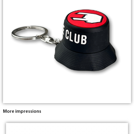
More impressions