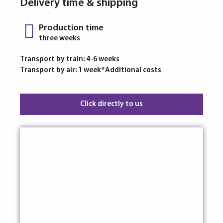
Delivery time & shipping
Production time
three weeks
Transport by train: 4-6 weeks
Transport by air: 1 week*Additional costs
Click directly to us