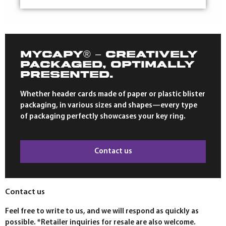
MYCAPY® – CREATIVELY
PACKAGED, OPTIMALLY
PRESENTED.
Whether header cards made of paper or plastic blister
packaging, in various sizes and shapes—every type
of packaging perfectly showcases your key ring.
Contact us
Contact us
Feel free to write to us, and we will respond as quickly as
possible. *Retailer inquiries for resale are also welcome.