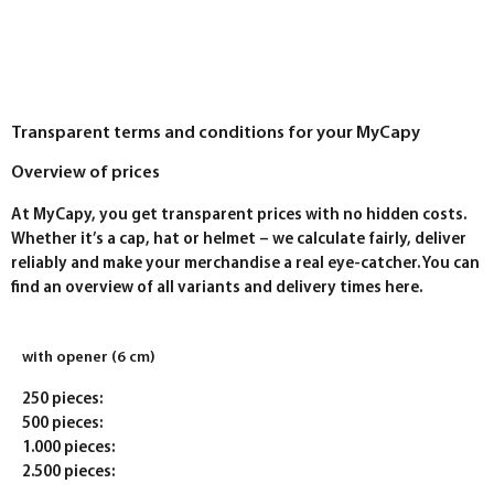
Transparent terms and conditions for your MyCapy
Overview of prices
At MyCapy, you get transparent prices with no hidden costs.
Whether it’s a cap, hat or helmet – we calculate fairly, deliver
reliably and make your merchandise a real eye-catcher. You can
find an overview of all variants and delivery times here.
with opener (6 cm)
250 pieces:
500 pieces:
1.000 pieces:
2.500 pieces: