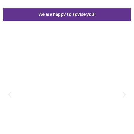
We are happy to advise you!