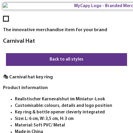
The innovative merchandise item for your brand
Carnival Hat
Back to all styles
🎭 Carnival hat key ring
Product information
Realistischer Karnevalshut im Miniatur-Look
Customisable: colours, details and logo position
Key ring & bottle opener cleverly integrated
Size: L: 6 cm, W: 3,5 cm, H: 3 cm
Material: Soft PVC/ Metal
Made in China