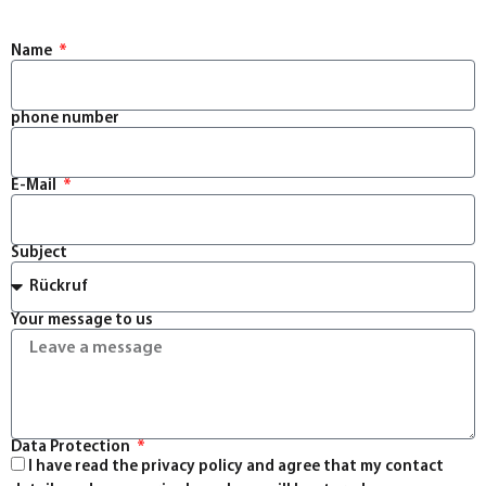
Name
phone number
E-Mail
Subject
Your message to us
Data Protection
I have read the privacy policy and agree that my contact