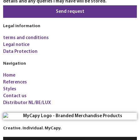
details and any queries I may have will be stored.
Send request
Legal information
terms and conditions
Legal notice
Data Protection
Navigation
Home
References
Styles
Contact us
Distributor NL/BE/LUX
Creative. Individual. MyCapy.