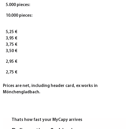
5.000 pieces:
10.000 pieces:
5,25 €
3,95 €
3,75 €
3,50 €
2,95 €
2,75 €
Prices are net, including header card, ex works in
Mönchengladbach.
Thats how fast your MyCapy arrives